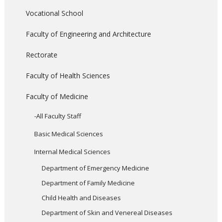
Vocational School
Faculty of Engineering and Architecture
Rectorate
Faculty of Health Sciences
Faculty of Medicine
-All Faculty Staff
Basic Medical Sciences
Internal Medical Sciences
Department of Emergency Medicine
Department of Family Medicine
Child Health and Diseases
Department of Skin and Venereal Diseases