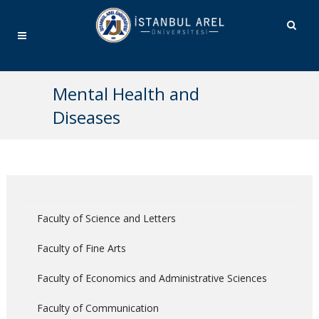
Mental Health and
Diseases
Faculty of Science and Letters
Faculty of Fine Arts
Faculty of Economics and Administrative Sciences
Faculty of Communication