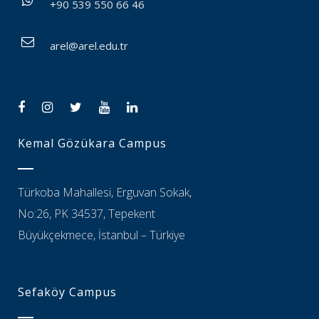
+90 539 550 66 46
arel@arel.edu.tr
Kemal Gözükara Campus
Türkoba Mahallesi, Erguvan Sokak,
No:26, PK 34537, Tepekent
Büyükçekmece, İstanbul – Türkiye
Sefaköy Campus