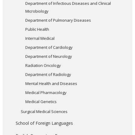
Department of Infectious Diseases and Clinical
Microbiology
Department of Pulmonary Diseases
Public Health
Internal Medical
Department of Cardiology
Department of Neurology
Radiation Oncology
Department of Radiology
Mental Health and Diseases
Medical Pharmacology
Medical Genetics
Surgical Medical Sciences
School of Foreign Languages