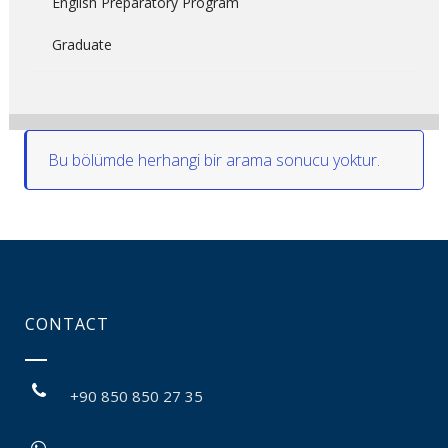
English Preparatory Program
Graduate
Bu bölümde herhangi bir arama sonucu yoktur.
CONTACT
+90 850 850 27 35