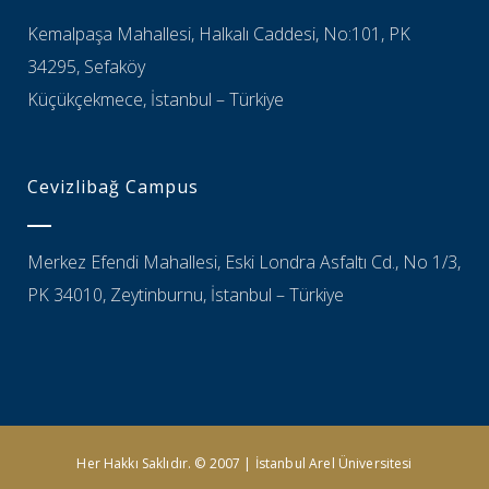
Kemalpaşa Mahallesi, Halkalı Caddesi, No:101, PK
34295, Sefaköy
Küçükçekmece, İstanbul – Türkiye
Cevizlibağ Campus
Merkez Efendi Mahallesi, Eski Londra Asfaltı Cd., No 1/3,
PK 34010, Zeytinburnu, İstanbul – Türkiye
Her Hakkı Saklıdır. © 2007 | İstanbul Arel Üniversitesi