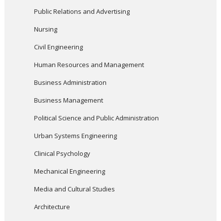
Public Relations and Advertising
Nursing
Civil Engineering
Human Resources and Management
Business Administration
Business Management
Political Science and Public Administration
Urban Systems Engineering
Clinical Psychology
Mechanical Engineering
Media and Cultural Studies
Architecture