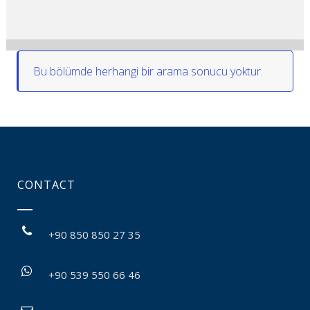
Bu bölümde herhangi bir arama sonucu yoktur.
CONTACT
+90 850 850 27 35
+90 539 550 66 46