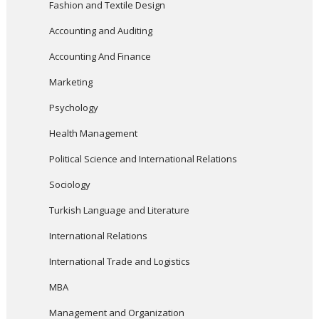
Fashion and Textile Design
Accounting and Auditing
Accounting And Finance
Marketing
Psychology
Health Management
Political Science and International Relations
Sociology
Turkish Language and Literature
International Relations
International Trade and Logistics
MBA
Management and Organization