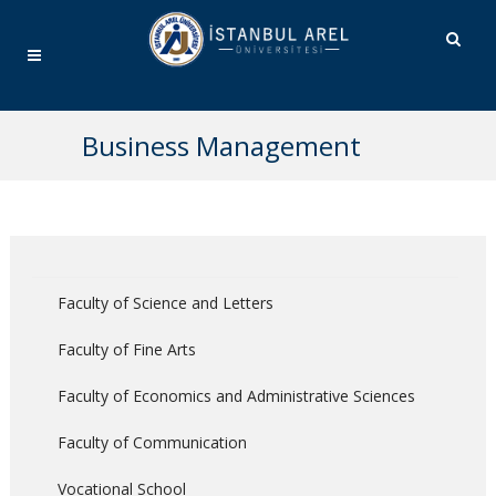
Business Management
Faculty of Science and Letters
Faculty of Fine Arts
Faculty of Economics and Administrative Sciences
Faculty of Communication
Vocational School