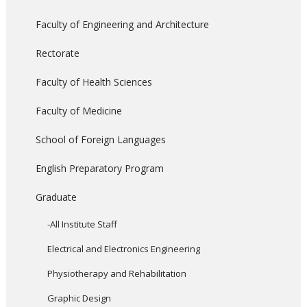
Faculty of Engineering and Architecture
Rectorate
Faculty of Health Sciences
Faculty of Medicine
School of Foreign Languages
English Preparatory Program
Graduate
-All Institute Staff
Electrical and Electronics Engineering
Physiotherapy and Rehabilitation
Graphic Design