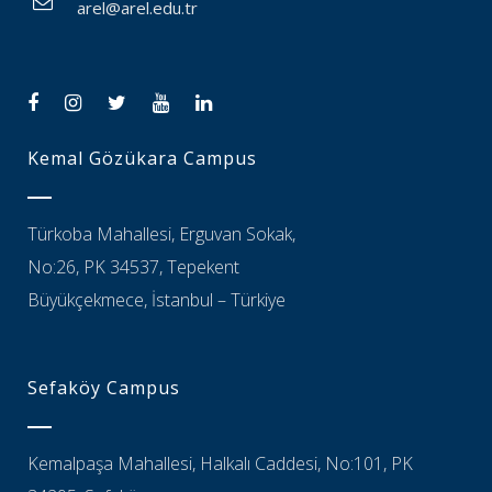
arel@arel.edu.tr
Kemal Gözükara Campus
Türkoba Mahallesi, Erguvan Sokak,
No:26, PK 34537, Tepekent
Büyükçekmece, İstanbul – Türkiye
Sefaköy Campus
Kemalpaşa Mahallesi, Halkalı Caddesi, No:101, PK