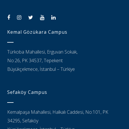
Kemal Gözükara Campus
Türkoba Mahallesi, Erguvan Sokak,
No:26, PK 34537, Tepekent
Büyükçekmece, İstanbul – Türkiye
Sefaköy Campus
Kemalpaşa Mahallesi, Halkalı Caddesi, No:101, PK
34295, Sefaköy