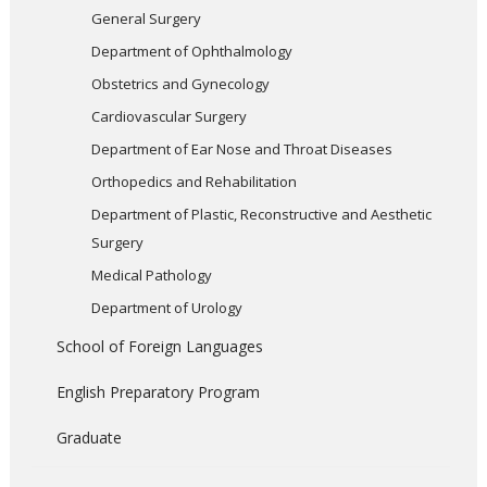
General Surgery
Department of Ophthalmology
Obstetrics and Gynecology
Cardiovascular Surgery
Department of Ear Nose and Throat Diseases
Orthopedics and Rehabilitation
Department of Plastic, Reconstructive and Aesthetic
Surgery
Medical Pathology
Department of Urology
School of Foreign Languages
English Preparatory Program
Graduate