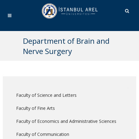
Department of Brain and
Nerve Surgery
Faculty of Science and Letters
Faculty of Fine Arts
Faculty of Economics and Administrative Sciences
Faculty of Communication