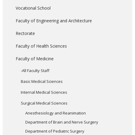
Vocational School
Faculty of Engineering and Architecture
Rectorate
Faculty of Health Sciences
Faculty of Medicine
-All Faculty Staff
Basic Medical Sciences
Internal Medical Sciences
Surgical Medical Sciences
Anesthesiology and Reanimation
Department of Brain and Nerve Surgery
Department of Pediatric Surgery