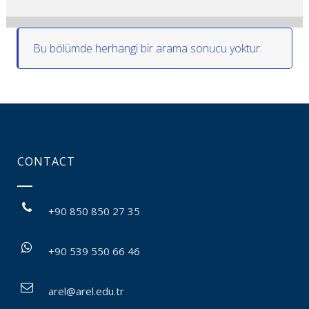
Bu bölümde herhangi bir arama sonucu yoktur.
CONTACT
+90 850 850 27 35
+90 539 550 66 46
arel@arel.edu.tr