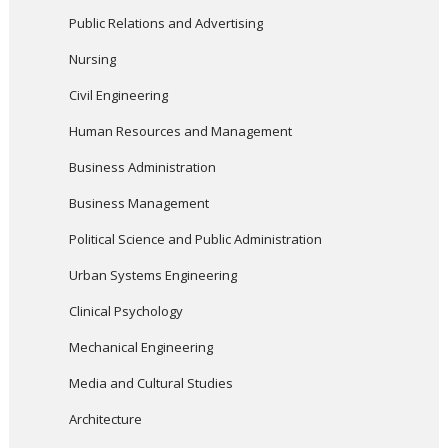
Public Relations and Advertising
Nursing
Civil Engineering
Human Resources and Management
Business Administration
Business Management
Political Science and Public Administration
Urban Systems Engineering
Clinical Psychology
Mechanical Engineering
Media and Cultural Studies
Architecture