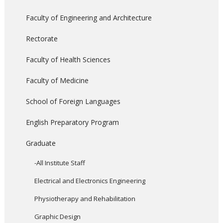
Faculty of Engineering and Architecture
Rectorate
Faculty of Health Sciences
Faculty of Medicine
School of Foreign Languages
English Preparatory Program
Graduate
-All Institute Staff
Electrical and Electronics Engineering
Physiotherapy and Rehabilitation
Graphic Design