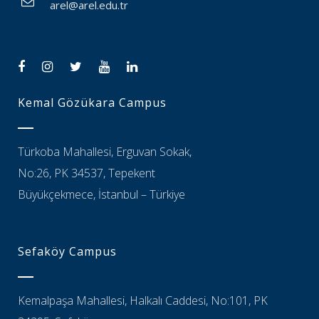
arel@arel.edu.tr
Kemal Gözükara Campus
Türkoba Mahallesi, Erguvan Sokak,
No:26, PK 34537, Tepekent
Büyükçekmece, İstanbul – Türkiye
Sefaköy Campus
Kemalpaşa Mahallesi, Halkalı Caddesi, No:101, PK