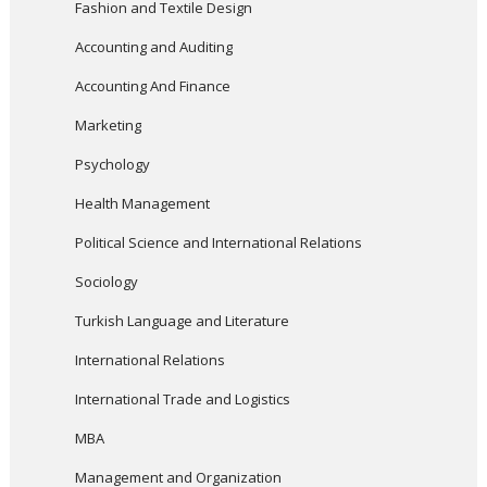
Fashion and Textile Design
Accounting and Auditing
Accounting And Finance
Marketing
Psychology
Health Management
Political Science and International Relations
Sociology
Turkish Language and Literature
International Relations
International Trade and Logistics
MBA
Management and Organization