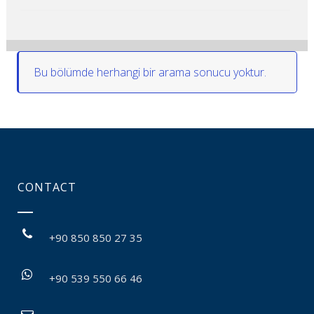
Bu bölümde herhangi bir arama sonucu yoktur.
CONTACT
+90 850 850 27 35
+90 539 550 66 46