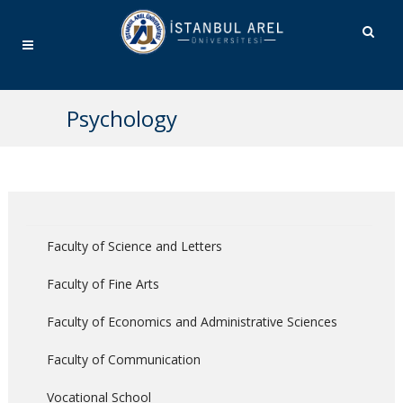
Psychology
Faculty of Science and Letters
Faculty of Fine Arts
Faculty of Economics and Administrative Sciences
Faculty of Communication
Vocational School