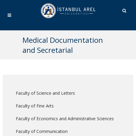
Medical Documentation
and Secretarial
Faculty of Science and Letters
Faculty of Fine Arts
Faculty of Economics and Administrative Sciences
Faculty of Communication