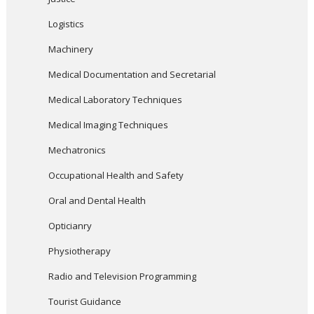
Logistics
Machinery
Medical Documentation and Secretarial
Medical Laboratory Techniques
Medical Imaging Techniques
Mechatronics
Occupational Health and Safety
Oral and Dental Health
Opticianry
Physiotherapy
Radio and Television Programming
Tourist Guidance