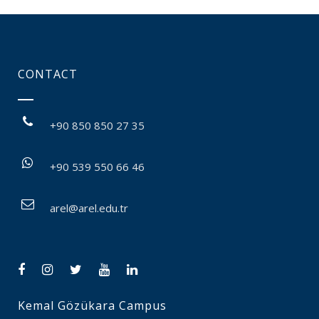
CONTACT
+90 850 850 27 35
+90 539 550 66 46
arel@arel.edu.tr
Kemal Gözükara Campus