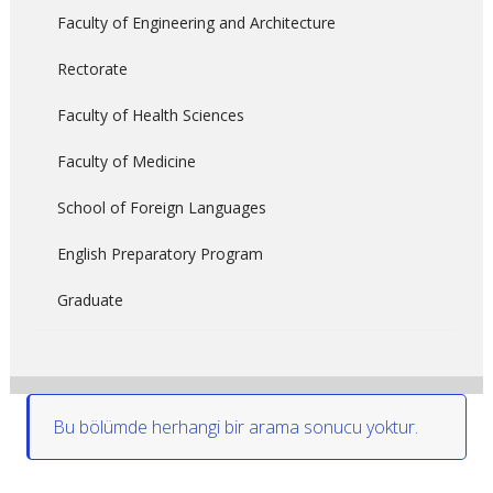
Faculty of Engineering and Architecture
Rectorate
Faculty of Health Sciences
Faculty of Medicine
School of Foreign Languages
English Preparatory Program
Graduate
Bu bölümde herhangi bir arama sonucu yoktur.