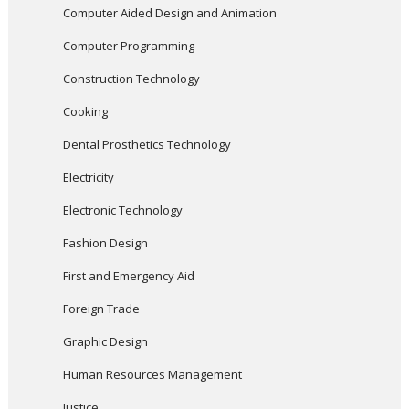
Computer Aided Design and Animation
Computer Programming
Construction Technology
Cooking
Dental Prosthetics Technology
Electricity
Electronic Technology
Fashion Design
First and Emergency Aid
Foreign Trade
Graphic Design
Human Resources Management
Justice