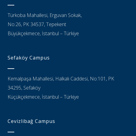
Türkoba Mahallesi, Erguvan Sokak,
No:26, PK 34537, Tepekent
Büyükçekmece, İstanbul – Türkiye
Sefaköy Campus
Kemalpaşa Mahallesi, Halkalı Caddesi, No:101, PK
34295, Sefaköy
Küçükçekmece, İstanbul – Türkiye
Cevizlibağ Campus