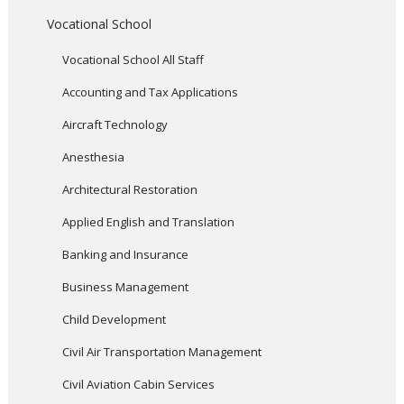
Vocational School
Vocational School All Staff
Accounting and Tax Applications
Aircraft Technology
Anesthesia
Architectural Restoration
Applied English and Translation
Banking and Insurance
Business Management
Child Development
Civil Air Transportation Management
Civil Aviation Cabin Services