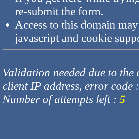
re-submit the form.
Access to this domain may
javascript and cookie supp
Validation needed due to the d
client IP address, error code 
Number of attempts left :
5