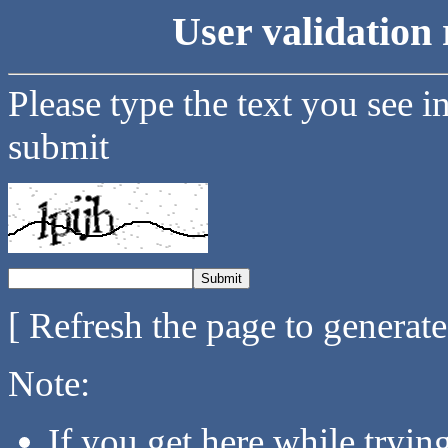
User validation 
Please type the text you see i
submit
[ Refresh the page to generat
Note:
If you get here while tryi