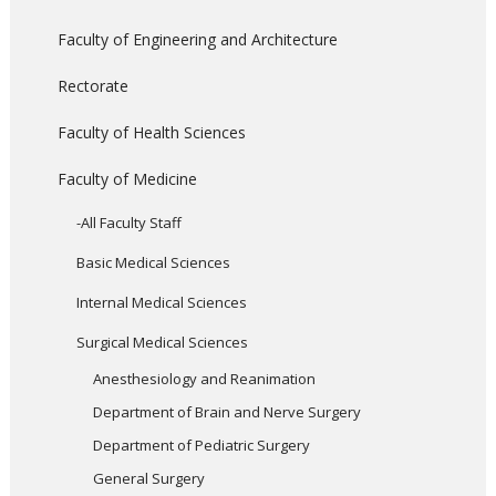
Faculty of Engineering and Architecture
Rectorate
Faculty of Health Sciences
Faculty of Medicine
-All Faculty Staff
Basic Medical Sciences
Internal Medical Sciences
Surgical Medical Sciences
Anesthesiology and Reanimation
Department of Brain and Nerve Surgery
Department of Pediatric Surgery
General Surgery