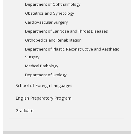
Department of Ophthalmology
Obstetrics and Gynecology
Cardiovascular Surgery
Department of Ear Nose and Throat Diseases
Orthopedics and Rehabilitation
Department of Plastic, Reconstructive and Aesthetic
Surgery
Medical Pathology
Department of Urology
School of Foreign Languages
English Preparatory Program
Graduate