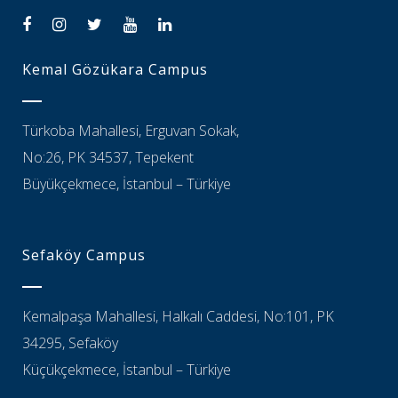
Kemal Gözükara Campus
Türkoba Mahallesi, Erguvan Sokak,
No:26, PK 34537, Tepekent
Büyükçekmece, İstanbul – Türkiye
Sefaköy Campus
Kemalpaşa Mahallesi, Halkalı Caddesi, No:101, PK
34295, Sefaköy
Küçükçekmece, İstanbul – Türkiye