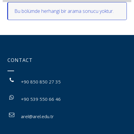
Bu bölümde herhangi bir arama sonucu yoktur.
CONTACT
+90 850 850 27 35
+90 539 550 66 46
arel@arel.edu.tr