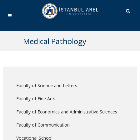
Medical Pathology
Faculty of Science and Letters
Faculty of Fine Arts
Faculty of Economics and Administrative Sciences
Faculty of Communication
Vocational School