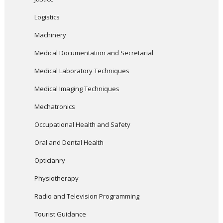
Logistics
Machinery
Medical Documentation and Secretarial
Medical Laboratory Techniques
Medical Imaging Techniques
Mechatronics
Occupational Health and Safety
Oral and Dental Health
Opticianry
Physiotherapy
Radio and Television Programming
Tourist Guidance