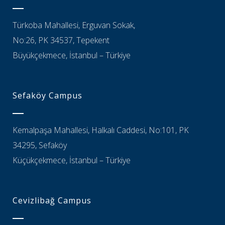
Türkoba Mahallesi, Erguvan Sokak,
No:26, PK 34537, Tepekent
Büyükçekmece, İstanbul – Türkiye
Sefaköy Campus
Kemalpaşa Mahallesi, Halkalı Caddesi, No:101, PK
34295, Sefaköy
Küçükçekmece, İstanbul – Türkiye
Cevizlibağ Campus