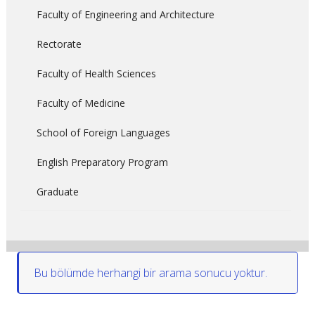
Faculty of Engineering and Architecture
Rectorate
Faculty of Health Sciences
Faculty of Medicine
School of Foreign Languages
English Preparatory Program
Graduate
Bu bölümde herhangi bir arama sonucu yoktur.