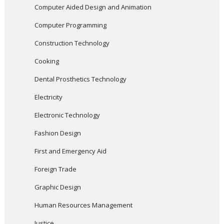
Computer Aided Design and Animation
Computer Programming
Construction Technology
Cooking
Dental Prosthetics Technology
Electricity
Electronic Technology
Fashion Design
First and Emergency Aid
Foreign Trade
Graphic Design
Human Resources Management
Justice