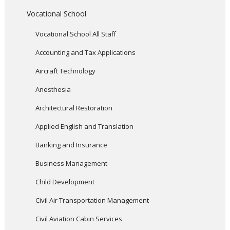
Vocational School
Vocational School All Staff
Accounting and Tax Applications
Aircraft Technology
Anesthesia
Architectural Restoration
Applied English and Translation
Banking and Insurance
Business Management
Child Development
Civil Air Transportation Management
Civil Aviation Cabin Services