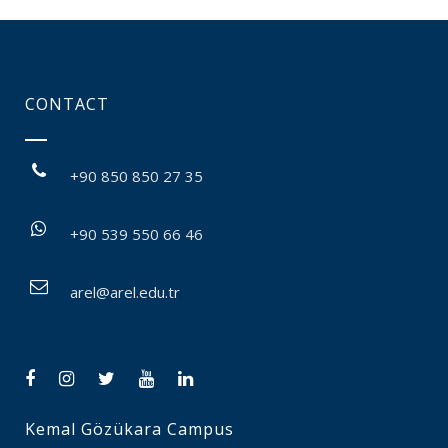
CONTACT
+90 850 850 27 35
+90 539 550 66 46
arel@arel.edu.tr
Kemal Gözükara Campus