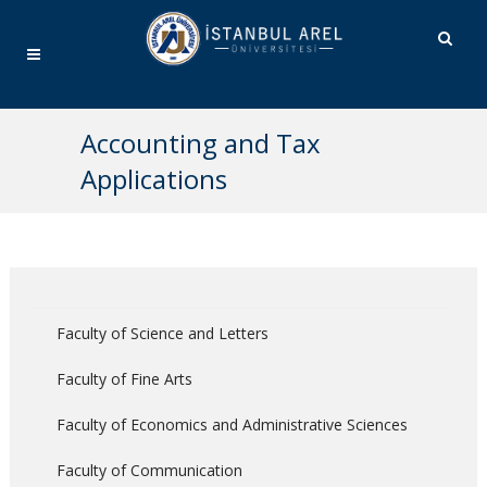
Accounting and Tax
Applications
Faculty of Science and Letters
Faculty of Fine Arts
Faculty of Economics and Administrative Sciences
Faculty of Communication