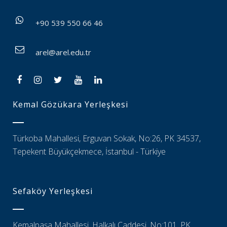
+90 539 550 66 46
arel@arel.edu.tr
Kemal Gözükara Yerleşkesi
Türkoba Mahallesi, Erguvan Sokak, No:26, PK 34537,
Tepekent Büyükçekmece, İstanbul - Türkiye
Sefaköy Yerleşkesi
Kemalpaşa Mahallesi, Halkalı Caddesi, No:101, PK