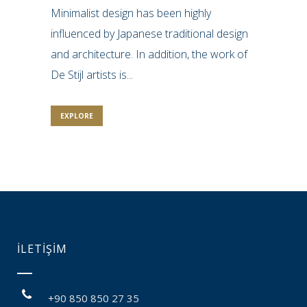
Minimalist design has been highly
influenced by Japanese traditional design
and architecture. In addition, the work of
De Stijl artists is...
EXPLORE
İLETİŞİM
+90 850 850 27 35