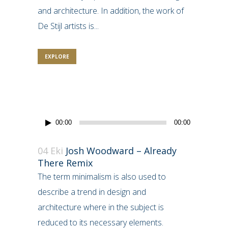
and architecture. In addition, the work of
De Stijl artists is...
EXPLORE
Ses
00:00
00:00
oynatıcı
04 Eki
Josh Woodward – Already
There Remix
The term minimalism is also used to
describe a trend in design and
architecture where in the subject is
reduced to its necessary elements.