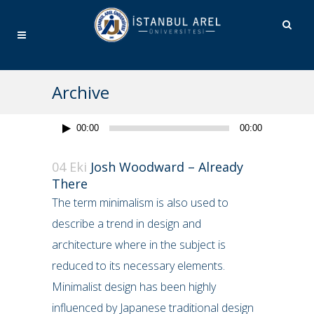
Archive
Ses
00:00
00:00
oynatıcı
04 Eki
Josh Woodward – Already
There
The term minimalism is also used to
describe a trend in design and
architecture where in the subject is
reduced to its necessary elements.
Minimalist design has been highly
influenced by Japanese traditional design