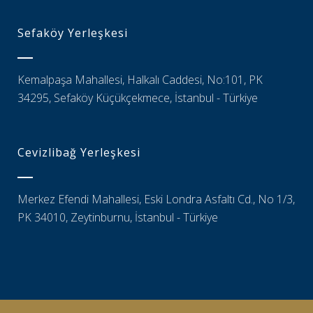
Sefaköy Yerleşkesi
Kemalpaşa Mahallesi, Halkalı Caddesi, No:101, PK
34295, Sefaköy Küçükçekmece, İstanbul - Türkiye
Cevizlibağ Yerleşkesi
Merkez Efendi Mahallesi, Eski Londra Asfaltı Cd., No 1/3,
PK 34010, Zeytinburnu, İstanbul - Türkiye