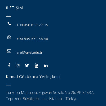
İLETİŞİM
+90 850 850 27 35
+90 539 550 66 46
arel@arel.edu.tr
Kemal Gözükara Yerleşkesi
Türkoba Mahallesi, Erguvan Sokak, No:26, PK 34537,
Tepekent Büyükçekmece, İstanbul - Türkiye