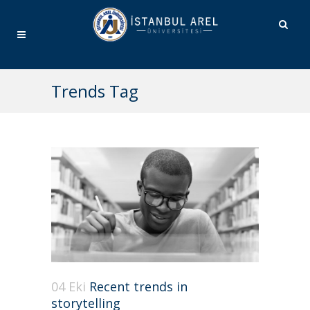
Trends Tag
04 Eki
Recent trends in
storytelling