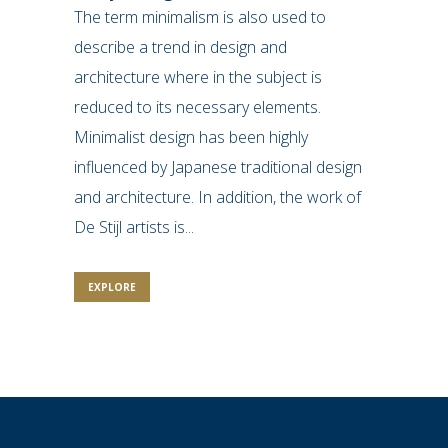
The term minimalism is also used to
describe a trend in design and
architecture where in the subject is
reduced to its necessary elements.
Minimalist design has been highly
influenced by Japanese traditional design
and architecture. In addition, the work of
De Stijl artists is...
EXPLORE